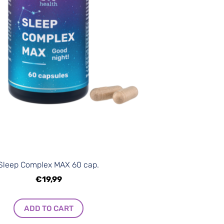
Sleep Complex MAX 60 cap.
€19,99
ADD TO CART