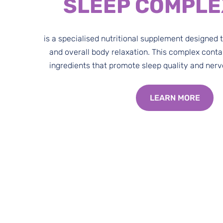
SLEEP COMPLE
is a specialised nutritional supplement designed 
and overall body relaxation. This complex conta
ingredients that promote sleep quality and ner
LEARN MORE