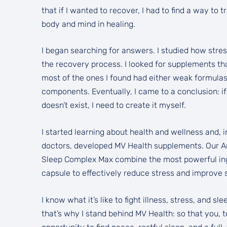
that if I wanted to recover, I had to find a way to 
body and mind in healing.
I began searching for answers. I studied how stre
the recovery process. I looked for supplements th
most of the ones I found had either weak formulas
components. Eventually, I came to a conclusion: if
doesn’t exist, I need to create it myself.
I started learning about health and wellness and, i
doctors, developed MV Health supplements. Our A
Sleep Complex Max combine the most powerful ingr
capsule to effectively reduce stress and improve s
I know what it’s like to fight illness, stress, and s
that’s why I stand behind MV Health: so that you, 