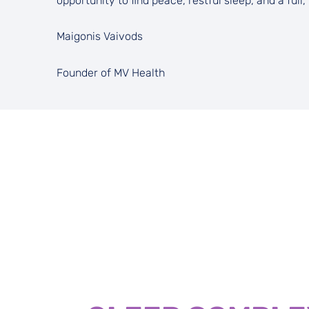
opportunity to find peace, restful sleep, and a full, 
Maigonis Vaivods
Founder of MV Health