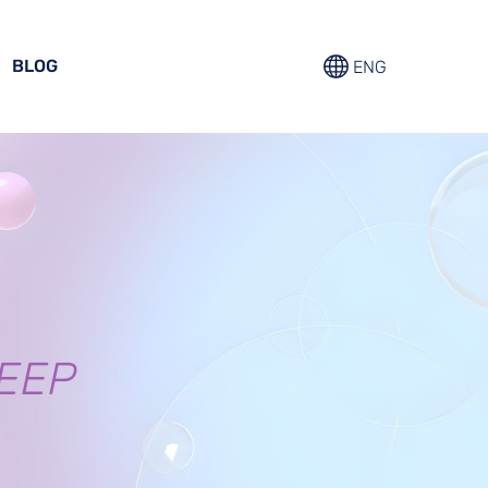
BLOG
ENG
EEP