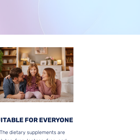
ITABLE FOR EVERYONE
The dietary supplements are