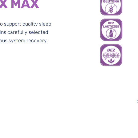
X MAX
to support quality sleep
ins carefully selected
vous system recovery.