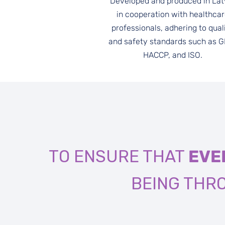
Developed and produced in Lat
in cooperation with healthca
professionals, adhering to qual
and safety standards such as 
HACCP, and ISO.
TO ENSURE THAT
EVE
BEING TH