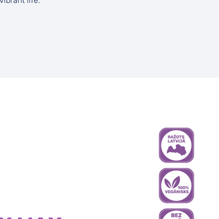
vibrant life.