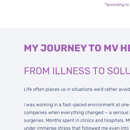
MY JOURNEY TO MV H
FROM ILLNESS TO SOL
Life often places us in situations we'd rather avoid
I was working in a fast-paced environment at one o
companies when everything changed — a serious il
surgeries. Months spent in clinics and hospitals.
under immense stress that followed me even into th