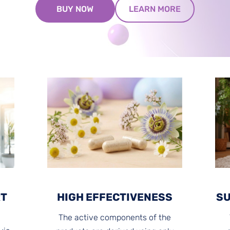
​LEARN MORE​
​BUY NOW​
RT
HIGH EFFECTIVENESS
SU
The active components of the