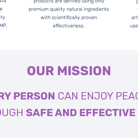
via
products are derived using only
re
premium quality natural ingredients
ity
with scientifically proven
art
GMP,
effectiveness.
use
OUR MISSION
RY PERSON
CAN ENJOY PEAC
ROUGH
SAFE AND EFFECTIVE