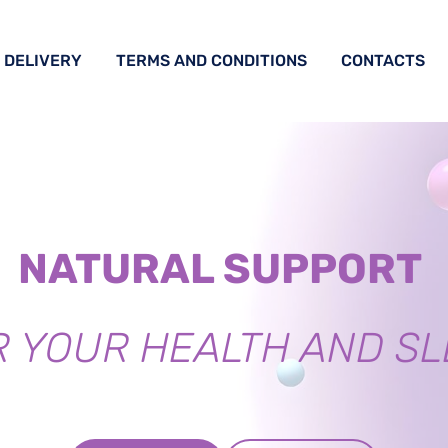
DELIVERY
TERMS AND CONDITIONS
CONTACTS
NATURAL SUPPORT
R YOUR HEALTH AND SL