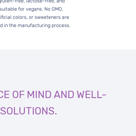
gluten-free, lactose-free, and
suitable for vegans. No GMO,
ificial colors, or sweeteners are
d in the manufacturing process.
E OF MIND AND WELL-
SOLUTIONS.