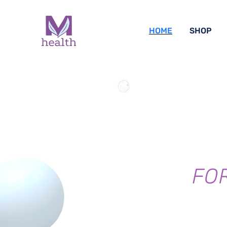
HOME
SHOP
FO