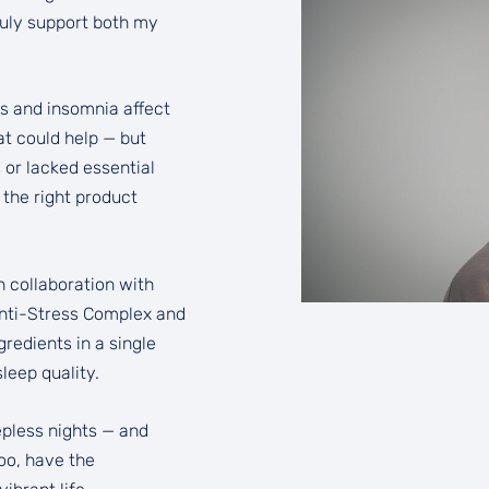
truly support both my
ss and insomnia affect
at could help — but
 or lacked essential
 the right product
n collaboration with
nti-Stress Complex and
edients in a single
leep quality.
leepless nights — and
too, have the