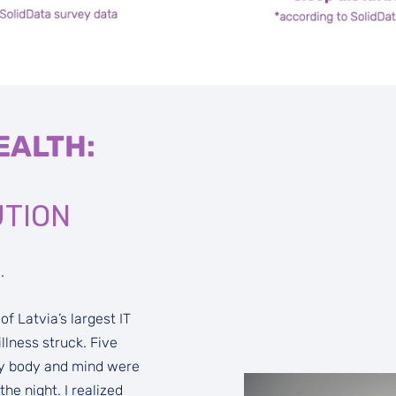
EALTH:
UTION
.
f Latvia’s largest IT
lness struck. Five
 My body and mind were
e night. I realized