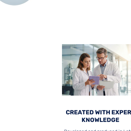
CREATED WITH EXPE
KNOWLEDGE